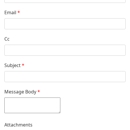
Email
*
Cc
Subject
*
Message Body
*
Attachments