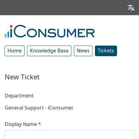
Home
Knowledge Base
News
Tickets
New Ticket
Department
General Support - iConsumer
Display Name
*