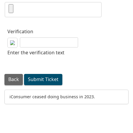
Verification
Enter the verification text
Back
Submit Ticket
iConsumer ceased doing business in 2023.