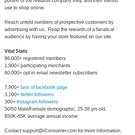
portion of the rewards company they, and their friends
use to shop online.
Reach untold numbers of prospective customers by
advertising with us. Reap the rewards of a fanatical
audience by having your store featured on our site.
Vital Stats
86,000+ registered members
1,900+ participating merchants
60,000+ opt-in email newsletter subscribers
7,900+
fans of facebook page
3,100+
twitter followers
300+
Instagram followers
50/50 Male/Female demographic, 25-38 yrs old,
$50K-85K average annual income
Contact support@iConsumer.com for more information.