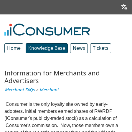
Home
Knowledge Base
News
Tickets
Information for Merchants and
Advertisers
Merchant FAQs
>
Merchant
iConsumer is the only loyalty site owned by early-
adopters. Initial members earned shares of RWRDP
(iConsumer's publicly-traded stock) as a calculation of
iConsumer's commission. Now, those members own a