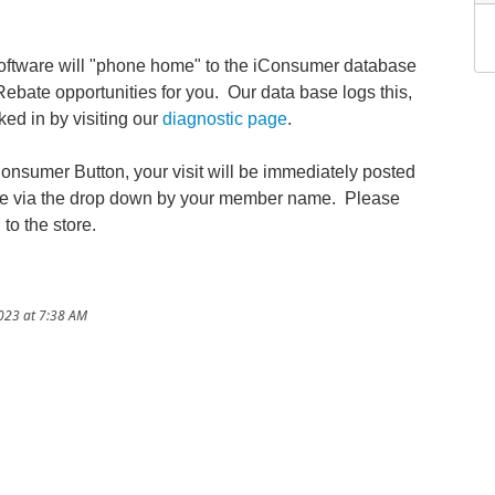
ftware will "phone home" to the iConsumer database
 Rebate opportunities for you. Our data base logs this,
ed in by visiting our
diagnostic page
.
Consumer Button, your visit will be immediately posted
ble via the drop down by your member name. Please
 to the store.
023 at 7:38 AM