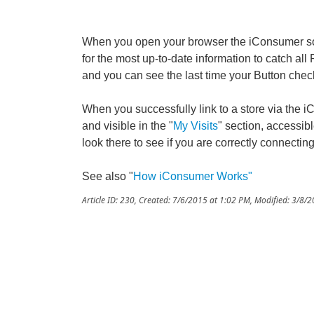
When you open your browser the iConsumer so
for the most up-to-date information to catch all
and you can see the last time your Button check
When you successfully link to a store via the i
and visible in the "
My Visits
" section, accessi
look there to see if you are correctly connecting
See also "
How iConsumer Works
"
Article ID: 230
,
Created: 7/6/2015 at 1:02 PM
,
Modified: 3/8/2