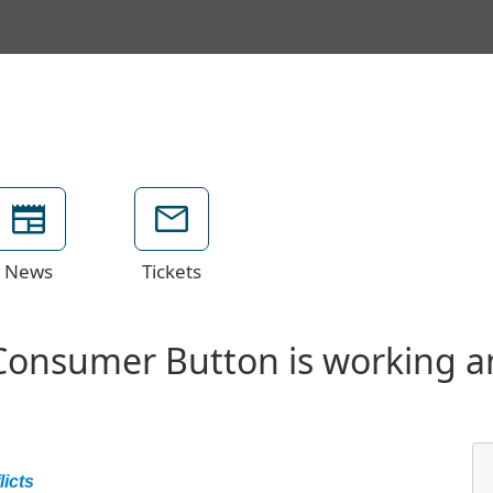
News
Tickets
Consumer Button is working a
icts