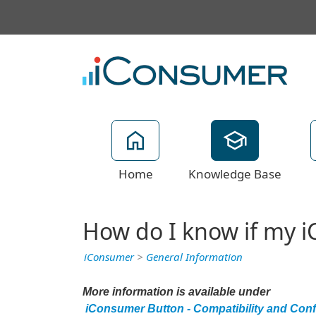
Home
Knowledge Base
How do I know if my i
iConsumer
>
General Information
More information is available under
iConsumer Button - Compatibility and Confl