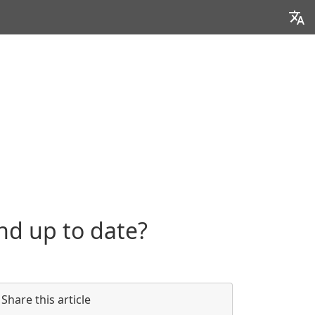
nd up to date?
Share this article