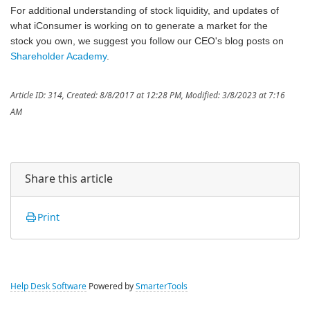
For additional understanding of stock liquidity, and updates of
what iConsumer is working on to generate a market for the
stock you own, we suggest you follow our CEO's blog posts on
Shareholder Academy
.
Article ID: 314
,
Created: 8/8/2017 at 12:28 PM
,
Modified: 3/8/2023 at 7:16
AM
Share this article
Print
Help Desk Software
Powered by
SmarterTools