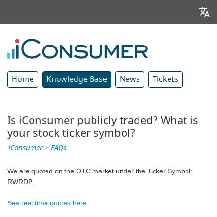
Home
Knowledge Base
News
Tickets
Is iConsumer publicly traded? What is
your stock ticker symbol?
iConsumer
>
FAQs
We are quoted on the OTC market under the Ticker Symbol: 
RWRDP.
See real time quotes here
.