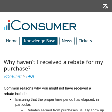
Home
Knowledge Base
News
Tickets
Why haven’t I received a rebate for my
purchase?
iConsumer
>
FAQs
Common reasons why you might not have received a 
rebate include:
Ensuring that the proper time period has elapsed, in 
particular:
Rebates earned from purchases usually show up 