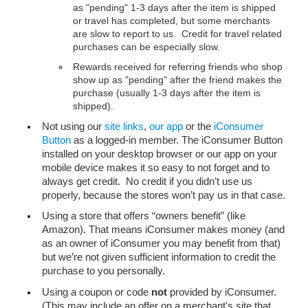
as "pending" 1-3 days after the item is shipped 
or travel has completed, but some merchants 
are slow to report to us.  Credit for travel related 
purchases can be especially slow.
Rewards received for referring friends who shop 
show up as "pending" after the friend makes the 
purchase (usually 1-3 days after the item is 
shipped).
Not using our 
site links
, 
our app
 or the 
iConsumer 
Button
 as a logged-in member. The iConsumer Button 
installed on your desktop browser or our app on your 
mobile device makes it so easy to not forget and to 
always get credit.  No credit if you didn’t use us 
properly, because the stores won’t pay us in that case.
Using a store that offers “owners benefit” (like 
Amazon). That means iConsumer makes money (and 
as an owner of iConsumer you may benefit from that) 
but we’re not given sufficient information to credit the 
purchase to you personally.
Using a coupon or code 
not
 provided by iConsumer. 
(This may include an offer on a merchant's site that 