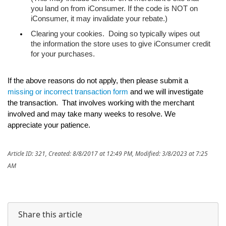
you land on from iConsumer. If the code is NOT on 
iConsumer, it may invalidate your rebate.)
Clearing your cookies.  Doing so typically wipes out 
the information the store uses to give iConsumer credit 
for your purchases.
If the above reasons do not apply, then please submit a 
missing or incorrect transaction form
 and we will investigate 
the transaction.  That involves working with the merchant 
involved and may take many weeks to resolve. We 
appreciate your patience.
Article ID: 321
,
Created: 8/8/2017 at 12:49 PM
,
Modified: 3/8/2023 at 7:25
AM
Share this article