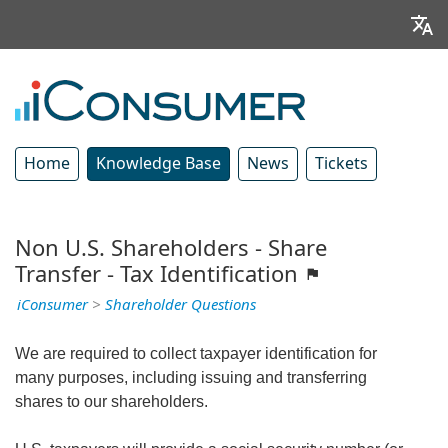
Home
Knowledge Base
News
Tickets
Non U.S. Shareholders - Share
Transfer - Tax Identification
iConsumer
>
Shareholder Questions
We are required to collect taxpayer identification for
many purposes, including issuing and transferring
shares to our shareholders.