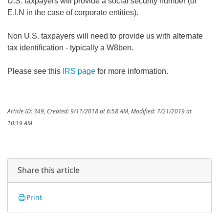
U.S. taxpayers will provide a social security number (or
E.I.N in the case of corporate entities).
Non U.S. taxpayers will need to provide us with alternate
tax identification - typically a W8ben.
Please see this
IRS page
for more information.
Article ID: 349
,
Created: 9/11/2018 at 6:58 AM
,
Modified: 7/21/2019 at
10:19 AM
Share this article
Print