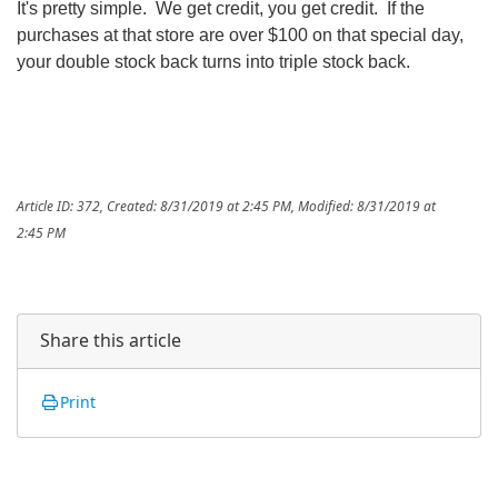
It's pretty simple. We get credit, you get credit. If the
purchases at that store are over $100 on that special day,
your double stock back turns into triple stock back.
Article ID: 372
,
Created: 8/31/2019 at 2:45 PM
,
Modified: 8/31/2019 at
2:45 PM
Share this article
Print