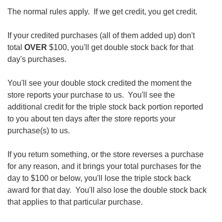
The normal rules apply. If we get credit, you get credit.
If your credited purchases (all of them added up) don't
total
OVER
$100, you'll get double stock back for that
day's purchases.
You'll see your double stock credited the moment the
store reports your purchase to us. You'll see the
additional credit for the triple stock back portion reported
to you about ten days after the store reports your
purchase(s) to us.
If you return something, or the store reverses a purchase
for any reason, and it brings your total purchases for the
day to $100 or below, you'll lose the triple stock back
award for that day. You'll also lose the double stock back
that applies to that particular purchase.