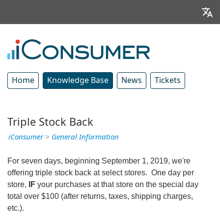
Home
Knowledge Base
News
Tickets
Triple Stock Back
iConsumer
>
General Information
For seven days, beginning September 1, 2019, we're
offering triple stock back at select stores. One day per
store,
IF
your purchases at that store on the special day
total over $100 (after returns, taxes, shipping charges,
etc.).