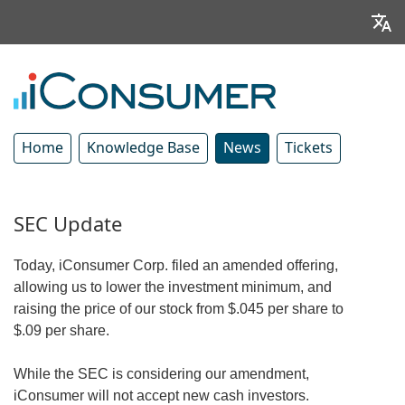
Home
Knowledge Base
News
Tickets
SEC Update
Today, iConsumer Corp. filed an amended offering,
allowing us to lower the investment minimum, and
raising the price of our stock from $.045 per share to
$.09 per share.
While the SEC is considering our amendment,
iConsumer will not accept new cash investors.