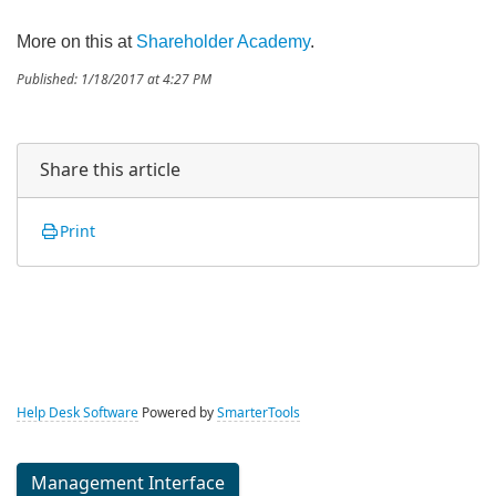
More on this at
Shareholder Academy
.
Published: 1/18/2017 at 4:27 PM
Share this article
Print
Help Desk Software
Powered by
SmarterTools
Management Interface